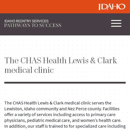
The CHAS Health Lewis & Clark
medical clinic
The CHAS Health Lewis & Clark medical clinic serves the
Lewiston, Idaho community and Nez Perce county. Facilities
offer a variety of services including access to primary care
physicians, pediatric medical care, and women’s health care.
In addition, our staff is trained to for specialized care including