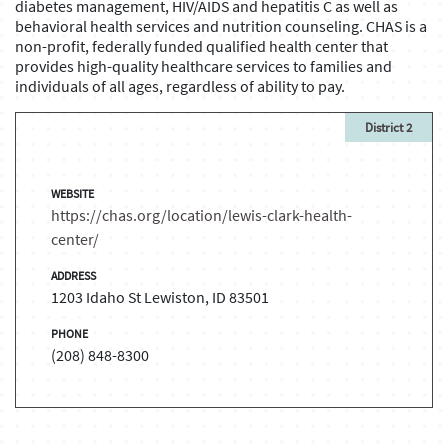
diabetes management, HIV/AIDS and hepatitis C as well as
behavioral health services and nutrition counseling. CHAS is a
non-profit, federally funded qualified health center that
provides high-quality healthcare services to families and
individuals of all ages, regardless of ability to pay.
District 2
WEBSITE
https://chas.org/location/lewis-clark-health-
center/
ADDRESS
1203 Idaho St Lewiston, ID 83501
PHONE
(208) 848-8300