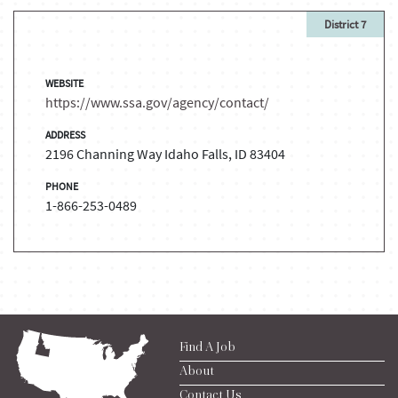
District 7
WEBSITE
https://www.ssa.gov/agency/contact/
ADDRESS
2196 Channing Way Idaho Falls, ID 83404
PHONE
1-866-253-0489
Find A Job
About
Contact Us