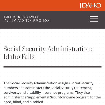
Social Security Administration:
Idaho Falls
The Social Security Administration assigns Social Security
numbers and administers the Social Security retirement,
survivors, and disability insurance programs. They also
administer the Supplemental Security Income program for the
aged, blind, and disabled.